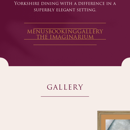
Yorkshire dining with a difference in a
superbly elegant setting.
MENUS
BOOKING
GALLERY
THE IMAGINARIUM
GALLERY