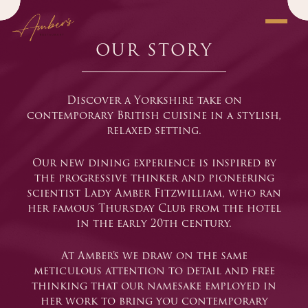
OUR STORY
Modern
Discover a Yorkshire take on
contemporary British cuisine in a stylish,
relaxed setting.
Our new dining experience is inspired by
the progressive thinker and pioneering
scientist Lady Amber Fitzwilliam, who ran
her famous Thursday Club from the hotel
in the early 20th century.
At Amber’s we draw on the same
meticulous attention to detail and free
thinking that our namesake employed in
her work to bring you contemporary